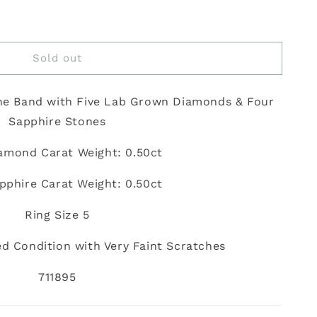
Sold out
ne Band with Five Lab Grown Diamonds & Four
Sapphire Stones
iamond Carat Weight: 0.50ct
apphire Carat Weight: 0.50ct
Ring Size 5
d Condition with Very Faint Scratches
711895