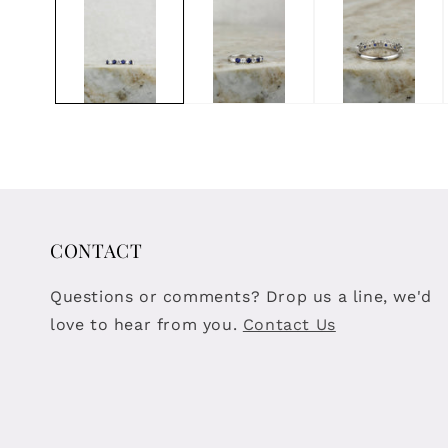
modal
CONTACT
Questions or comments? Drop us a line, we'd
love to hear from you.
Contact Us