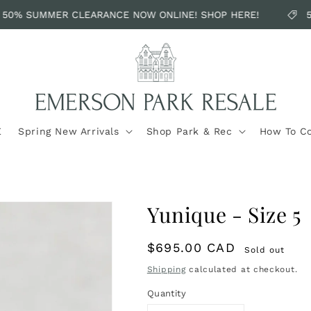
50% SUMMER CLEARANCE NOW ONLINE! SHOP HERE!
5
E
Spring New Arrivals
Shop Park & Rec
How To C
Yunique - Size 5
Regular
$695.00 CAD
Sold out
price
Shipping
calculated at checkout.
Quantity