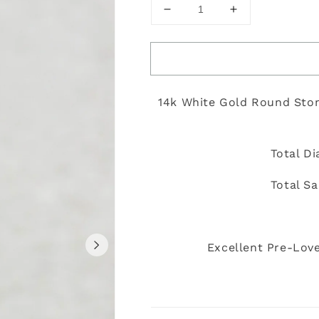
Decrease
Increase
quantity
quantity
for
for
Yunique
Yunique
-
-
Size
Size
14k White Gold Round Sto
5
5
Total D
Total S
Excellent Pre-Love