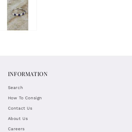
INFORMATION
Search
How To Consign
Contact Us
About Us
Careers