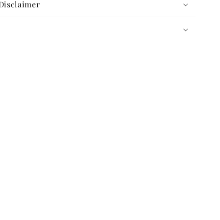
Disclaimer