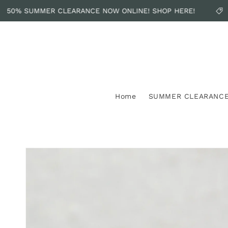
Skip to
50% SUMMER CLEARANCE NOW ONLINE! SHOP HERE!
content
Home
SUMMER CLEARANC
Skip to
product
information