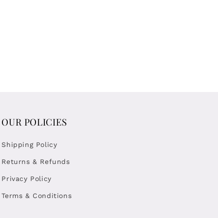
OUR POLICIES
Shipping Policy
Returns & Refunds
Privacy Policy
Terms & Conditions