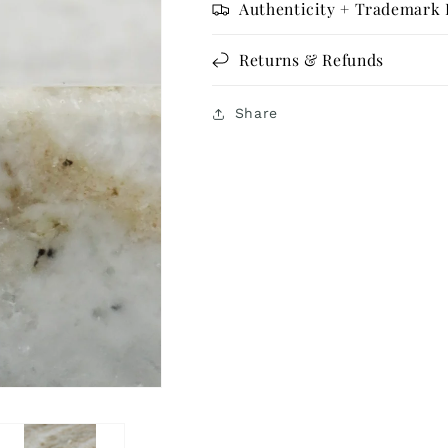
Authenticity + Trademark 
Returns & Refunds
Share