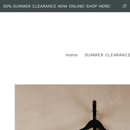
Skip to
50% SUMMER CLEARANCE NOW ONLINE! SHOP HERE!
content
Home
SUMMER CLEARANC
Skip to
product
information