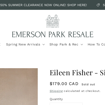
50% SUMMER CLEARANCE NOW ONLINE! SHOP HERE!
50
E
Spring New Arrivals
Shop Park & Rec
How To C
Eileen Fisher - S
Regular
$179.00 CAD
Sold out
price
Shipping
calculated at checkout.
Quantity