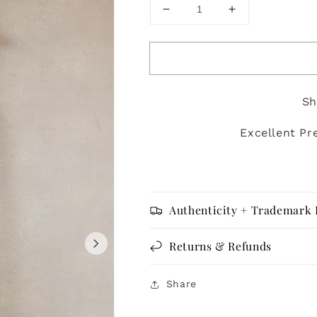
Decrease
Increase
quantity
quantity
for
for
Eileen
Eileen
Fisher
Fisher
-
-
Sh
Size
Size
M
M
Excellent Pr
Authenticity + Trademark 
Returns & Refunds
Share