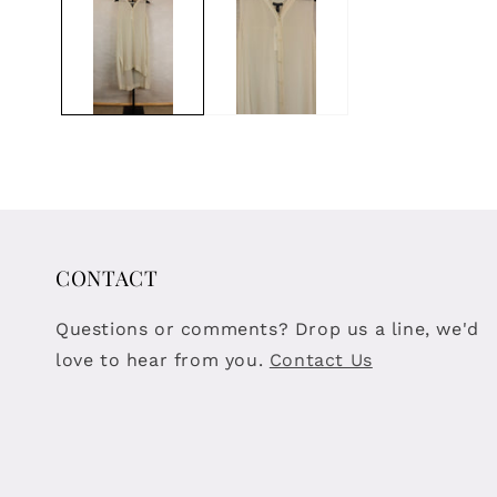
modal
CONTACT
Questions or comments? Drop us a line, we'd
love to hear from you.
Contact Us