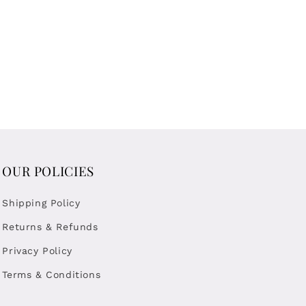
OUR POLICIES
Shipping Policy
Returns & Refunds
Privacy Policy
Terms & Conditions