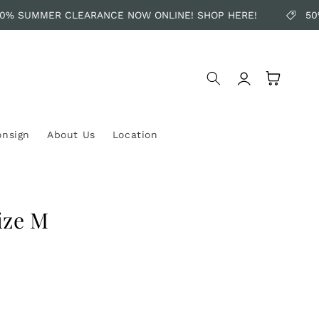
% SUMMER CLEARANCE NOW ONLINE! SHOP HERE!
50%
Log
Cart
in
onsign
About Us
Location
ize M