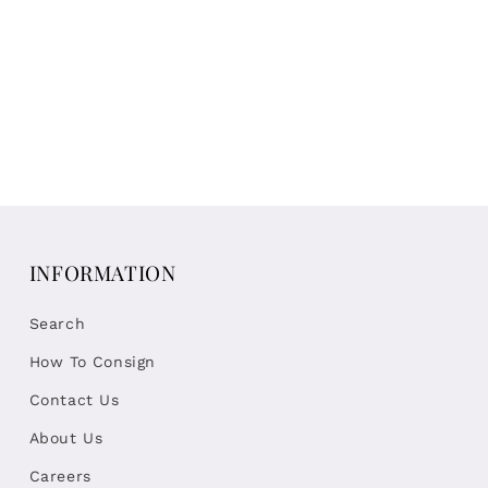
INFORMATION
Search
How To Consign
Contact Us
About Us
Careers