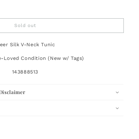
Sold out
eer Silk V-Neck Tunic
e-Loved Condition (New w/ Tags)
143888513
Disclaimer